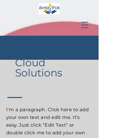
Cloud
Solutions
I'm a paragraph. Click here to add
your own text and edit me. It’s
easy. Just click “Edit Text” or
double click me to add your own