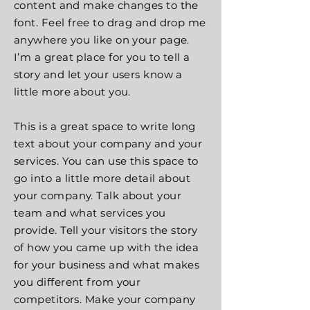
content and make changes to the
font. Feel free to drag and drop me
anywhere you like on your page.
I’m a great place for you to tell a
story and let your users know a
little more about you.
This is a great space to write long
text about your company and your
services. You can use this space to
go into a little more detail about
your company. Talk about your
team and what services you
provide. Tell your visitors the story
of how you came up with the idea
for your business and what makes
you different from your
competitors. Make your company