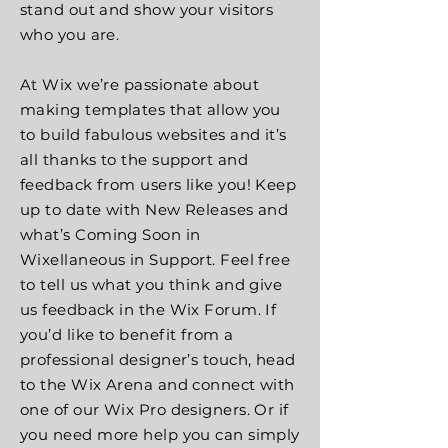
stand out and show your visitors
who you are.
At Wix we’re passionate about
making templates that allow you
to build fabulous websites and it’s
all thanks to the support and
feedback from users like you! Keep
up to date with New Releases and
what’s Coming Soon in
Wixellaneous in Support. Feel free
to tell us what you think and give
us feedback in the Wix Forum. If
you’d like to benefit from a
professional designer’s touch, head
to the Wix Arena and connect with
one of our Wix Pro designers. Or if
you need more help you can simply