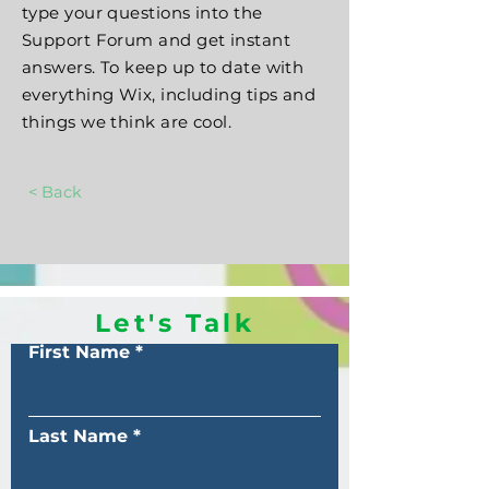
type your questions into the
Support Forum and get instant
answers. To keep up to date with
everything Wix, including tips and
things we think are cool.
< Back
Let's Talk
First Name
Last Name